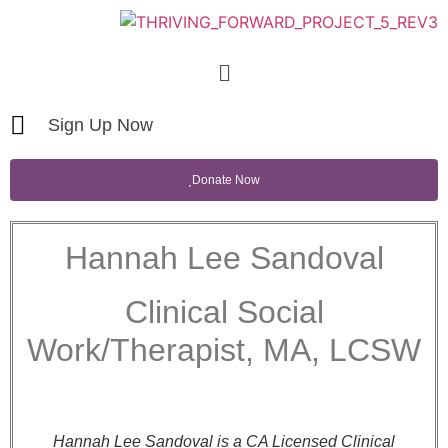
Sign Up Now
Donate Now
Hannah Lee Sandoval
Clinical Social
Work/Therapist, MA, LCSW
Hannah Lee Sandoval is a CA Licensed Clinical