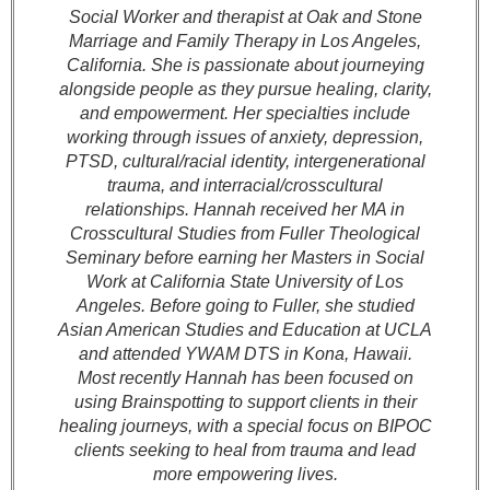
Social Worker and therapist at Oak and Stone
Marriage and Family Therapy in Los Angeles,
California. She is passionate about journeying
alongside people as they pursue healing, clarity,
and empowerment. Her specialties include
working through issues of anxiety, depression,
PTSD, cultural/racial identity, intergenerational
trauma, and interracial/crosscultural
relationships. Hannah received her MA in
Crosscultural Studies from Fuller Theological
Seminary before earning her Masters in Social
Work at California State University of Los
Angeles. Before going to Fuller, she studied
Asian American Studies and Education at UCLA
and attended YWAM DTS in Kona, Hawaii.
Most recently Hannah has been focused on
using Brainspotting to support clients in their
healing journeys, with a special focus on BIPOC
clients seeking to heal from trauma and lead
more empowering lives.