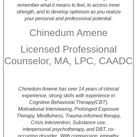
remember what it means to feel, to access inner
strength, and to develop optimism as you realize
your personal and professional potential.
Chinedum Amene
Licensed Professional
Counselor, MA, LPC, CAADC
Chinedum Amene has over 14 years of clinical
experience, strong skills with experience in
Cognitive Behavioral Therapy(CBT),
Motivational Interviewing, Prolonged Exposure
Therapy, Mindfulness, Trauma-informed therapy,
Crisis Intervention, Substance use,
interpersonal psychotherapy, and
DBT, co-
occurring disorder.
With compassion, empathy,