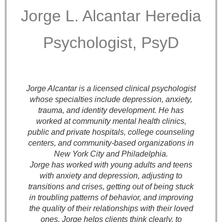
Jorge L. Alcantar Heredia
Psychologist, PsyD
Jorge Alcantar is a licensed clinical psychologist
whose specialties include depression, anxiety,
trauma, and identity development. He has
worked at community mental health clinics,
public and private hospitals, college counseling
centers, and community-based organizations in
New York City and Philadelphia.
Jorge has worked with young adults and teens
with anxiety and depression, adjusting to
transitions and crises, getting out of being stuck
in troubling patterns of behavior, and improving
the quality of their relationships with their loved
ones. Jorge helps clients think clearly, to