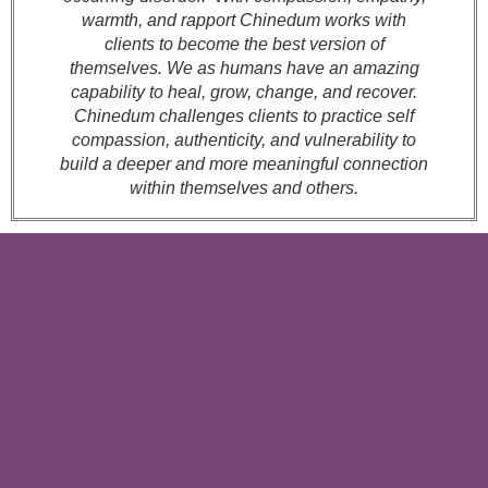
warmth, and rapport Chinedum works with
clients to become the best version of
themselves. We as humans have an amazing
capability to heal, grow, change, and recover.
Chinedum challenges clients to practice self
compassion, authenticity, and vulnerability to
build a deeper and more meaningful connection
within themselves and others.