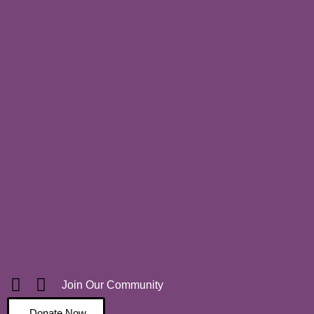
Join Our Community
Donate Now