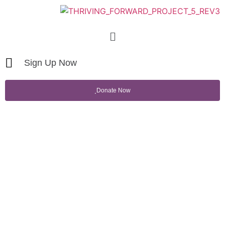
Sign Up Now
Donate Now