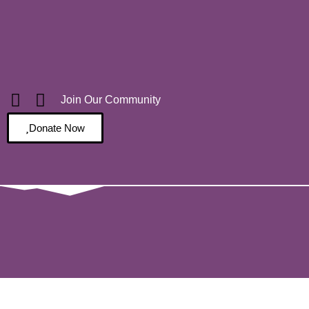
Join Our Community
Donate Now