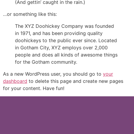
(And gettin’ caught in the rain.)
…or something like this:
The XYZ Doohickey Company was founded
in 1971, and has been providing quality
doohickeys to the public ever since. Located
in Gotham City, XYZ employs over 2,000
people and does all kinds of awesome things
for the Gotham community.
As a new WordPress user, you should go to
your
dashboard
to delete this page and create new pages
for your content. Have fun!