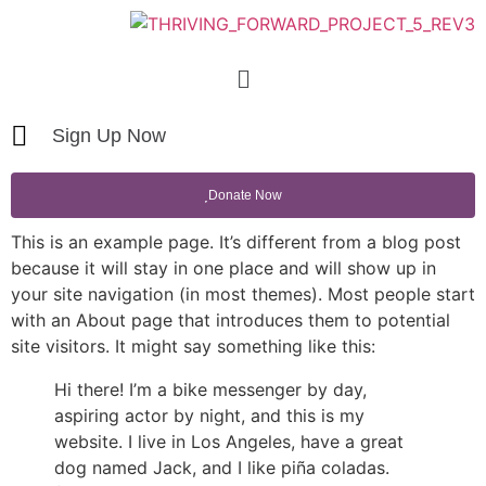
Sign Up Now
Donate Now
This is an example page. It’s different from a blog post
because it will stay in one place and will show up in
your site navigation (in most themes). Most people start
with an About page that introduces them to potential
site visitors. It might say something like this:
Hi there! I’m a bike messenger by day,
aspiring actor by night, and this is my
website. I live in Los Angeles, have a great
dog named Jack, and I like piña coladas.