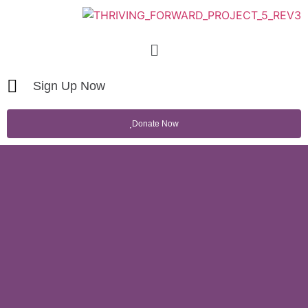
Sign Up Now
Donate Now