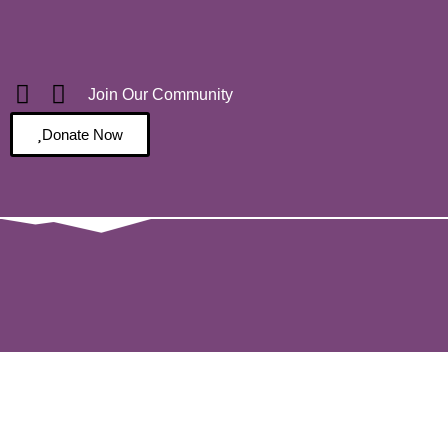
Join Our Community
Donate Now