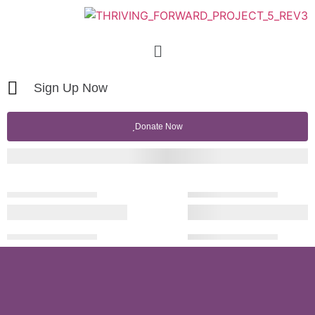
Sign Up Now
Donate Now