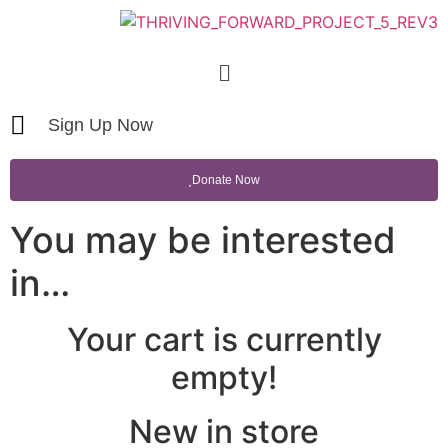
Sign Up Now
Donate Now
You may be interested
in…
Your cart is currently
empty!
New in store