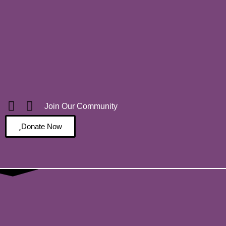
Join Our Community
Donate Now